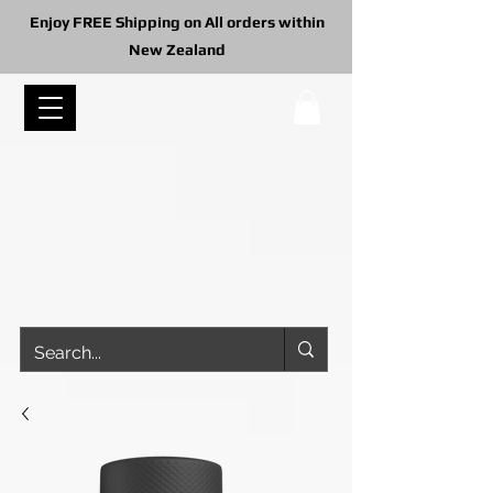
Enjoy FREE Shipping on All orders within
New Zealand