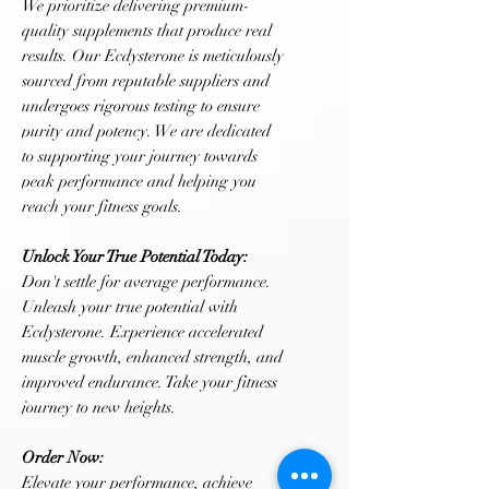
We prioritize delivering premium-
quality supplements that produce real
results. Our Ecdysterone is meticulously
sourced from reputable suppliers and
undergoes rigorous testing to ensure
purity and potency. We are dedicated
to supporting your journey towards
peak performance and helping you
reach your fitness goals.
Unlock Your True Potential Today:
Don't settle for average performance.
Unleash your true potential with
Ecdysterone. Experience accelerated
muscle growth, enhanced strength, and
improved endurance. Take your fitness
journey to new heights.
Order Now:
Elevate your performance, achieve