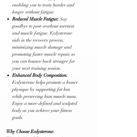
enabling you to train harder and
longer without fatigue.
Reduced Muscle Fatigue:
Say
goodbye to post-workout soreness
and muscle fatigue. Ecdysterone
aids in the recovery process,
minimizing muscle damage and
promoting faster muscle repair, so
you can bounce back stronger for
your next training session.
Enhanced Body Composition:
Ecdysterone helps promote a leaner
physique by supporting fat loss
while preserving lean muscle mass.
Enjoy a more defined and sculpted
body as you achieve your fitness
goals.
Why Choose Ecdysterone: