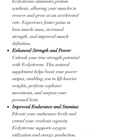
Ecdysterone stimulates protein
synthesis, allowing your muscles to
recover and grow at an accelerated
rate. Experience faster gains in
lean muscle mass, increased
strength, and improved muscle
definition.
Enhanced Strength and Power:
Unleash your true strength potential
with Ecdysterone. This natural
supplement helps boost your power
output, enabling you to lift heavier
weights, perform explosive
movements, and surpass your
personal bests.
Improved Endurance and Stamina:
Elevate your endurance levels and
extend your workout capacity.
Ecdysterone supports oxygen
utilization and energy production,