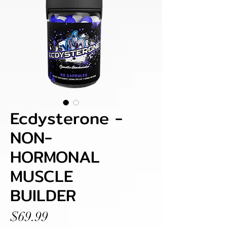
Ecdysterone -
NON-
HORMONAL
MUSCLE
BUILDER
Price
$69.99