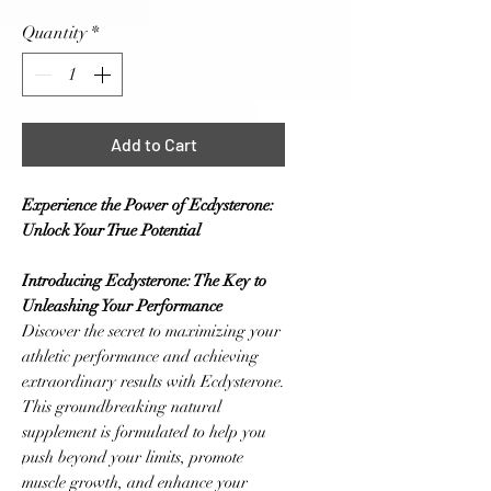
Quantity
*
Add to Cart
Experience the Power of Ecdysterone:
Unlock Your True Potential
Introducing Ecdysterone: The Key to
Unleashing Your Performance
Discover the secret to maximizing your
athletic performance and achieving
extraordinary results with Ecdysterone.
This groundbreaking natural
supplement is formulated to help you
push beyond your limits, promote
muscle growth, and enhance your