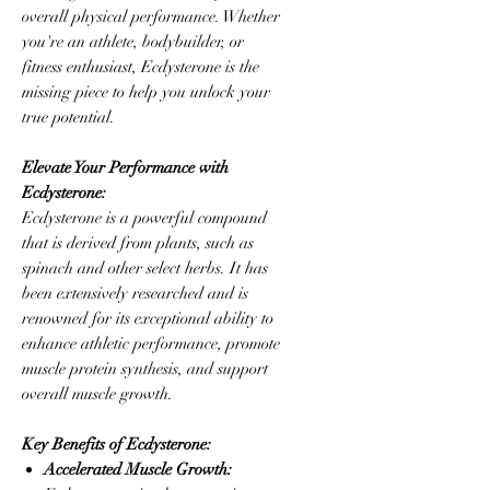
overall physical performance. Whether
you're an athlete, bodybuilder, or
fitness enthusiast, Ecdysterone is the
missing piece to help you unlock your
true potential.
Elevate Your Performance with
Ecdysterone:
Ecdysterone is a powerful compound
that is derived from plants, such as
spinach and other select herbs. It has
been extensively researched and is
renowned for its exceptional ability to
enhance athletic performance, promote
muscle protein synthesis, and support
overall muscle growth.
Key Benefits of Ecdysterone:
Accelerated Muscle Growth: