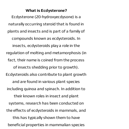
What is Ecdysterone?
Ecdysterone (20-hydroxyecdysone) is a
naturally occurring steroid that is found in
plants and insects and is part of a family of
compounds known as ecdysteroids. In
insects, ecdysteroids play a role in the
regulation of molting and metamorphosis (in
fact, their name is coined from the process
of insects shedding prior to growth).
Ecdysteroids also contribute to plant growth
and are found in various plant species
including quinoa and spinach. In addition to
their known roles in insect and plant
systems, research has been conducted on
the effects of ecdysteroids in mammals, and
this has typically shown them to have
beneficial properties in mammalian species