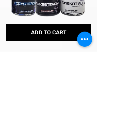
ADD TO CART
Andrew D. Huberman is an American neuroscientist and tenured
professor in the Department of Neurobiology at the Stanford
University School of Medicine.
COMPILED STUDIES, RESEARCH & ARTICLES