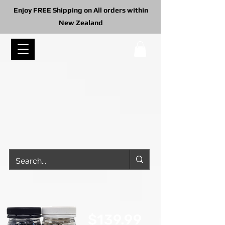
Enjoy FREE Shipping on All orders within
New Zealand
$139.99