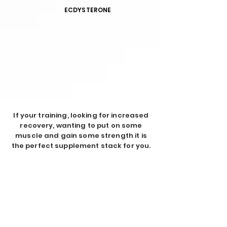
ECDYSTERONE
If your training, looking for increased
recovery, wanting to put on some
muscle and gain some strength it is
the perfect supplement stack for you.