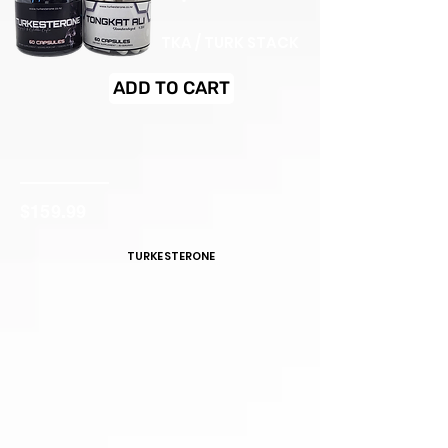
TKA / TURK STACK
ADD TO CART
$159.99
TURKESTERONE