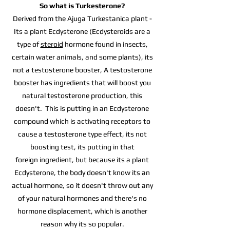
So what is Turkesterone?
Derived from the Ajuga Turkestanica plant -
Its a plant Ecdysterone (Ecdysteroids are a
type of
steroid
hormone found in insects,
certain water animals, and some plants), its
not a testosterone booster, A testosterone
booster has ingredients that will boost you
natural testosterone production, this
doesn't.
This is putting in an Ecdysterone
compound which is activating receptors to
cause a testosterone type effect, its not
boosting test, its putting in that
foreign
ingredient, but because its a plant
Ecdysterone, the body doesn't know its an
actual hormone, so it doesn't throw out any
of your natural hormones and there's
no
hormone displacement, which is another
reason why its so popular.