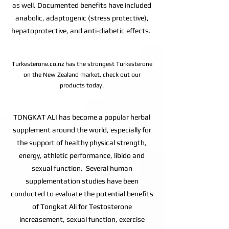
as well. Documented benefits have included
anabolic, adaptogenic (stress protective),
hepatoprotective, and anti-diabetic effects.
Turkesterone.co.nz has the strongest Turkesterone
on the New Zealand market, check out our
products today.
TONGKAT ALI has become a popular herbal
supplement around the world, especially for
the support of healthy physical strength,
energy, athletic performance, libido and
sexual function. Several human
supplementation studies have been
conducted to evaluate the potential benefits
of Tongkat Ali for Testosterone
increasement, sexual function, exercise