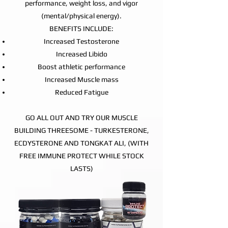
performance, weight loss, and vigor
(mental/physical energy).
BENEFITS INCLUDE:
Increased Testosterone
Increased Libido
Boost athletic performance
Increased Muscle mass
Reduced Fatigue
GO ALL OUT AND TRY OUR MUSCLE
BUILDING THREESOME - TURKESTERONE,
ECDYSTERONE AND TONGKAT ALI, (WITH
FREE IMMUNE PROTECT WHILE STOCK
LASTS)